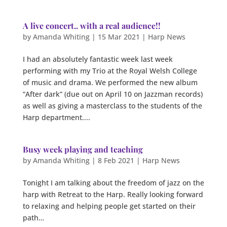
A live concert.. with a real audience!!
by
Amanda Whiting
|
15 Mar 2021
|
Harp News
I had an absolutely fantastic week last week
performing with my Trio at the Royal Welsh College
of music and drama. We performed the new album
“After dark” (due out on April 10 on Jazzman records)
as well as giving a masterclass to the students of the
Harp department....
Busy week playing and teaching
by
Amanda Whiting
|
8 Feb 2021
|
Harp News
Tonight I am talking about the freedom of jazz on the
harp with Retreat to the Harp. Really looking forward
to relaxing and helping people get started on their
path…