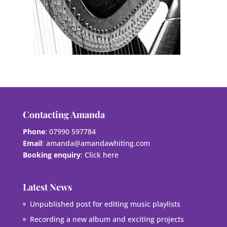
Contacting Amanda
Phone
: 07990 597784
Email
:
amanda@amandawhiting.com
Booking enquiry
:
Click here
Latest News
Unpublished post for editing music playlists
Recording a new album and exciting projects