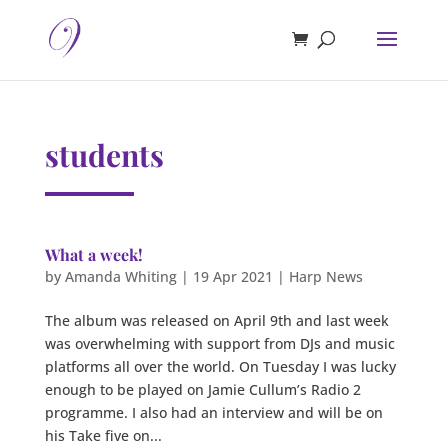
students
What a week!
by
Amanda Whiting
|
19 Apr 2021
|
Harp News
The album was released on April 9th and last week
was overwhelming with support from DJs and music
platforms all over the world. On Tuesday I was lucky
enough to be played on Jamie Cullum’s Radio 2
programme. I also had an interview and will be on
his Take five on...