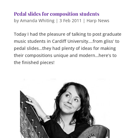
Pedal slides for composition students
by
Amanda Whiting
|
3 Feb 2011
|
Harp News
Today I had the pleasure of talking to post graduate
music students in Cardiff University….from gliss’ to
pedal slides…they had plenty of ideas for making
their compositions unique and modern…here’s to
the finished pieces!