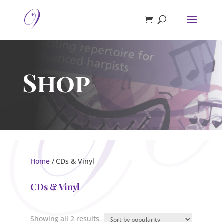
Shop
Home
/ CDs & Vinyl
CDs & Vinyl
Sorted
Showing all 2 results