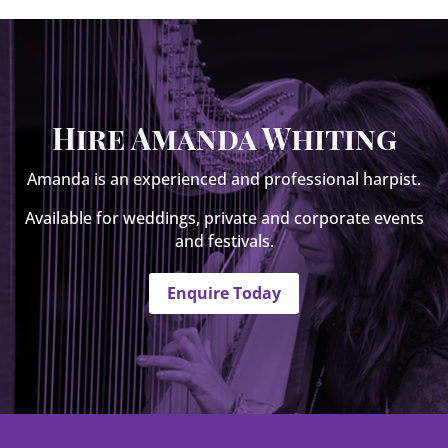
Hire Amanda Whiting
Amanda is an experienced and professional harpist.
Available for weddings, private and corporate events
and festivals.
Enquire Today