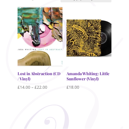
by
popularity
Lost in Abstraction (CD
Amanda Whiting: Little
/ Vinyl)
Sunflower (Vinyl)
Price
£
14.00
–
£
22.00
£
18.00
range:
£14.00
through
£22.00