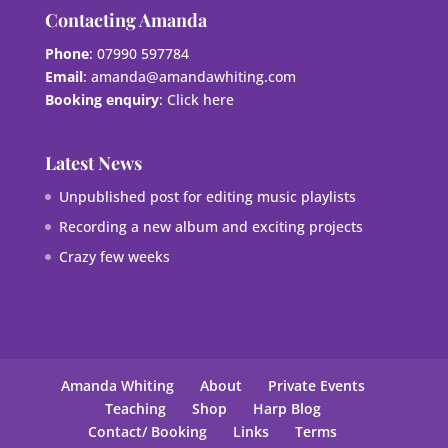
Contacting Amanda
Phone
: 07990 597784
Email
:
amanda@amandawhiting.com
Booking enquiry
:
Click here
Latest News
Unpublished post for editing music playlists
Recording a new album and exciting projects
Crazy few weeks
Amanda Whiting
About
Private Events
Teaching
Shop
Harp Blog
Contact/ Booking
Links
Terms