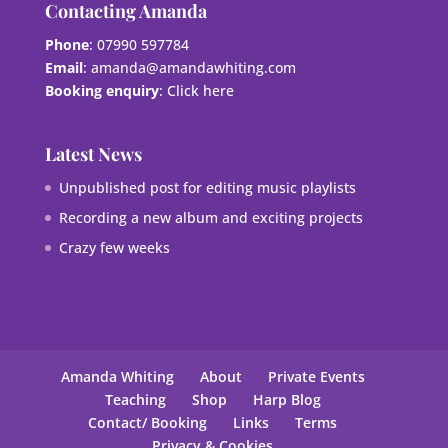
Contacting Amanda
Phone
: 07990 597784
Email
:
amanda@amandawhiting.com
Booking enquiry
:
Click here
Latest News
Unpublished post for editing music playlists
Recording a new album and exciting projects
Crazy few weeks
Amanda Whiting
About
Private Events
Teaching
Shop
Harp Blog
Contact/ Booking
Links
Terms
Privacy & Cookies