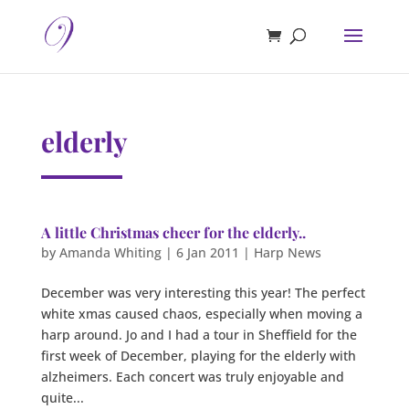
elderly
A little Christmas cheer for the elderly..
by
Amanda Whiting
|
6 Jan 2011
|
Harp News
December was very interesting this year! The perfect
white xmas caused chaos, especially when moving a
harp around. Jo and I had a tour in Sheffield for the
first week of December, playing for the elderly with
alzheimers. Each concert was truly enjoyable and
quite...