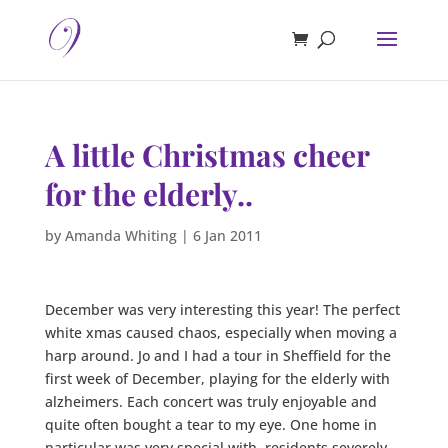
A little Christmas cheer
for the elderly..
by
Amanda Whiting
|
6 Jan 2011
December was very interesting this year! The perfect
white xmas caused chaos, especially when moving a
harp around. Jo and I had a tour in Sheffield for the
first week of December, playing for the elderly with
alzheimers. Each concert was truly enjoyable and
quite often bought a tear to my eye. One home in
particular was very special with, residents severely