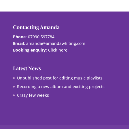
Contacting Amanda
Phone
: 07990 597784
Email
:
amanda@amandawhiting.com
Booking enquiry
:
Click here
Latest News
Unpublished post for editing music playlists
Recording a new album and exciting projects
Crazy few weeks