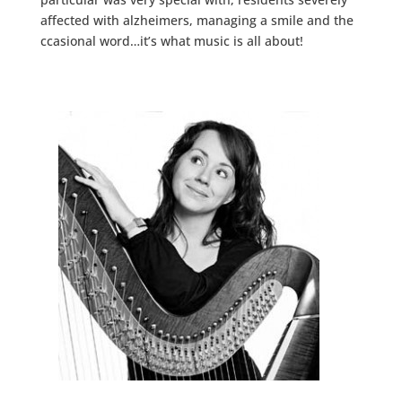
affected with alzheimers, managing a smile and the
ccasional word…it’s what music is all about!