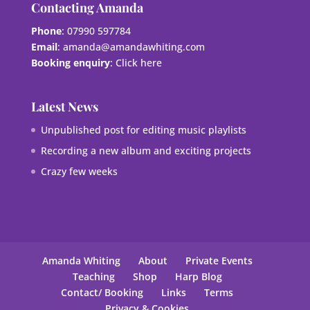
Contacting Amanda
Phone
: 07990 597784
Email
:
amanda@amandawhiting.com
Booking enquiry
:
Click here
Latest News
Unpublished post for editing music playlists
Recording a new album and exciting projects
Crazy few weeks
Amanda Whiting
About
Private Events
Teaching
Shop
Harp Blog
Contact/ Booking
Links
Terms
Privacy & Cookies