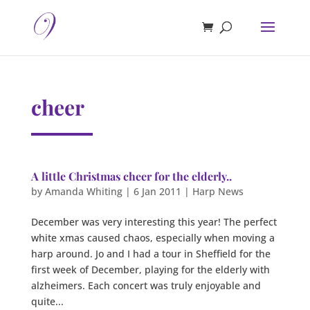
cheer
A little Christmas cheer for the elderly..
by
Amanda Whiting
|
6 Jan 2011
|
Harp News
December was very interesting this year! The perfect
white xmas caused chaos, especially when moving a
harp around. Jo and I had a tour in Sheffield for the
first week of December, playing for the elderly with
alzheimers. Each concert was truly enjoyable and
quite...