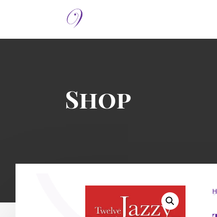
Shop
H