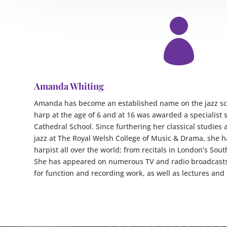

Amanda Whiting
Amanda has become an established name on the jazz sce
harp at the age of 6 and at 16 was awarded a specialist 
Cathedral School. Since furthering her classical studies a
jazz at The Royal Welsh College of Music & Drama, she 
harpist all over the world; from recitals in London’s Sou
She has appeared on numerous TV and radio broadcasts
for function and recording work, as well as lectures and