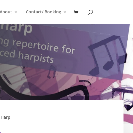
About
Contact/ Booking
 Harp