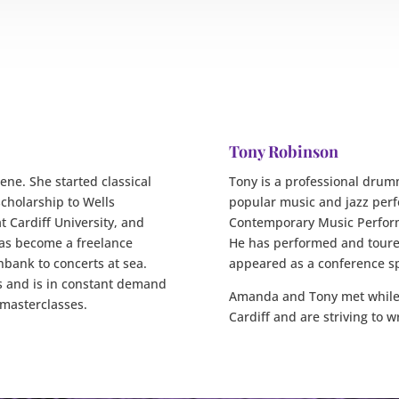
Tony Robinson
ne. She started classical
Tony is a professional drumm
scholarship to Wells
popular music and jazz perf
t Cardiff University, and
Contemporary Music Perform
has become a freelance
He has performed and toured
thbank to concerts at sea.
appeared as a conference s
 and is in constant demand
Amanda and Tony met while 
 masterclasses.
Cardiff and are striving to w