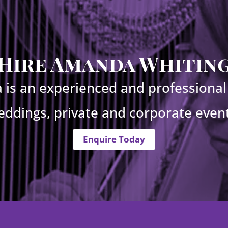
Hire Amanda Whitin
is an experienced and professional 
eddings, private and corporate event
Enquire Today