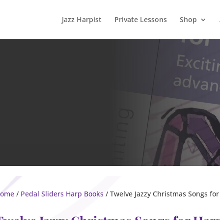
Jazz Harpist
Private Lessons
Shop
ome
/
Pedal Sliders Harp Books
/ Twelve Jazzy Christmas Songs for