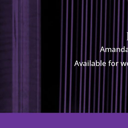
Amanda 
Available for w