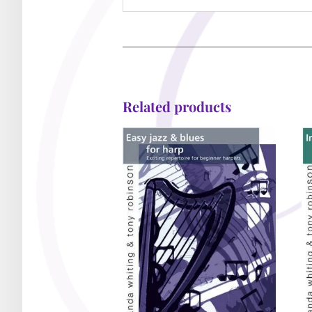
Related products