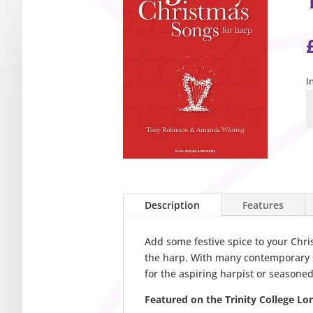
I
T
J
C
S
f
H
q
Description
Features
Add some festive spice to your Chri
the harp. With many contemporary s
for the aspiring harpist or seasoned
Featured on the Trinity College Lo