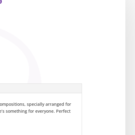
p
compositions, specially arranged for
’s something for everyone. Perfect