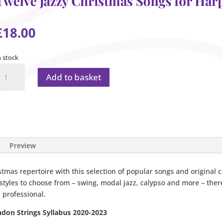
Twelve Jazzy Christmas Songs for Har
£
18.00
n stock
welve
Add to basket
azzy
hristmas
ongs
or
arp
uantity
Preview
stmas repertoire with this selection of popular songs and original 
tyles to choose from – swing, modal jazz, calypso and more – there
 professional.
ndon Strings Syllabus 2020-2023