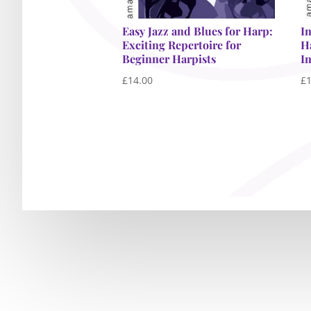
Easy Jazz and Blues for Harp:
I
Exciting Repertoire for
H
Beginner Harpists
I
£
14.00
£