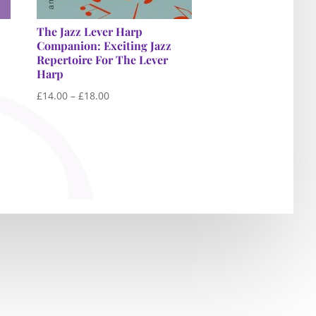
The Jazz Lever Harp
Companion: Exciting Jazz
Repertoire For The Lever
Harp
Price
£
14.00
–
£
18.00
range:
£14.00
through
£18.00