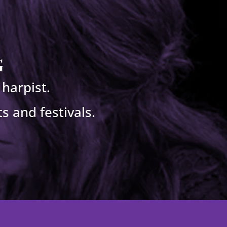
g
harpist.
s and festivals.