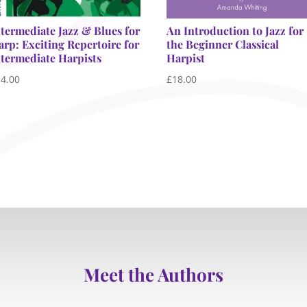
ntermediate Jazz & Blues for
An Introduction to Jazz for
arp: Exciting Repertoire for
the Beginner Classical
ntermediate Harpists
Harpist
14.00
£
18.00
Meet the Authors