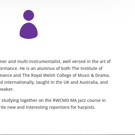

er and multi-instrumentalist, well versed in the art of
ormance. He is an alumnus of both The Institute of
ance and The Royal Welsh College of Music & Drama.
 internationally, taught in the UK and Australia, and
peaker.
studying together on the RWCMD MA Jazz course in
rite new and interesting repertoire for harpists.