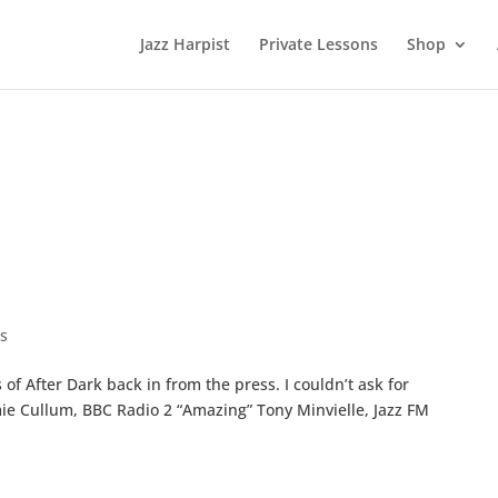
Jazz Harpist
Private Lessons
Shop
s
of After Dark back in from the press. I couldn’t ask for
e Cullum, BBC Radio 2 “Amazing” Tony Minvielle, Jazz FM