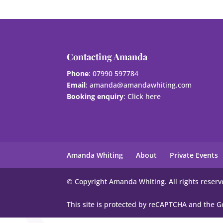
Contacting Amanda
Phone
: 07990 597784
Email
:
amanda@amandawhiting.com
Booking enquiry
:
Click here
Amanda Whiting
About
Private Events
© Copyright Amanda Whiting. All rights reserv
This site is protected by reCAPTCHA and the 