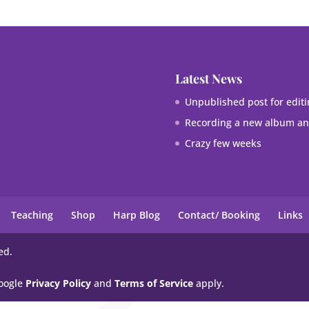
Latest News
Unpublished post for editi
Recording a new album and
Crazy few weeks
Teaching
Shop
Harp Blog
Contact/ Booking
Links
ed.
Google
Privacy Policy
and
Terms of Service
apply.