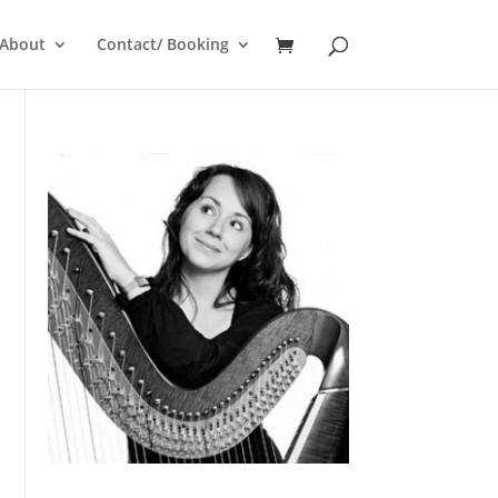
About
Contact/ Booking