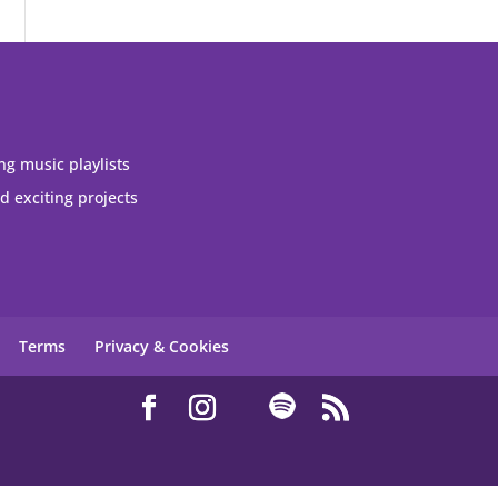
ng music playlists
 exciting projects
Terms
Privacy & Cookies