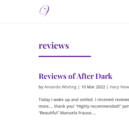
reviews
Reviews of After Dark
by
Amanda Whiting
|
10 Mar 2022
|
Harp New
Today I woke up and smiled. I received reviews 
more…. thank you! “Highly recommended!” Jami
“Beautiful” Manuela Frause,...