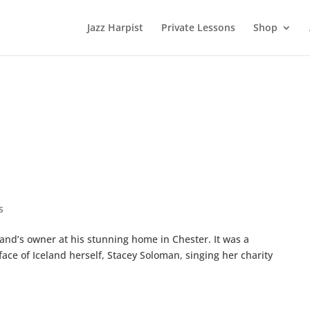
Jazz Harpist
Private Lessons
Shop
s
eland’s owner at his stunning home in Chester. It was a
 face of Iceland herself, Stacey Soloman, singing her charity