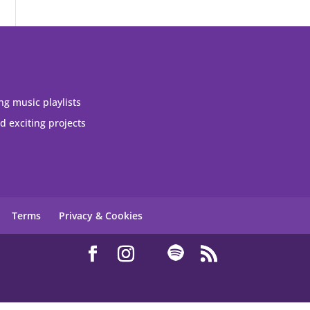
ng music playlists
 exciting projects
Terms
Privacy & Cookies