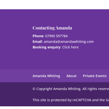
Contacting Amanda
Phone
: 07990 597784
Email
:
amanda@amandawhiting.com
Booking enquiry
:
Click here
Amanda Whiting
About
Private Events
© Copyright Amanda Whiting. All rights reserv
This site is protected by reCAPTCHA and the 