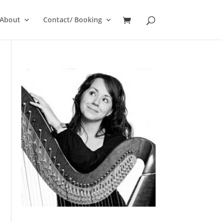
About
Contact/ Booking