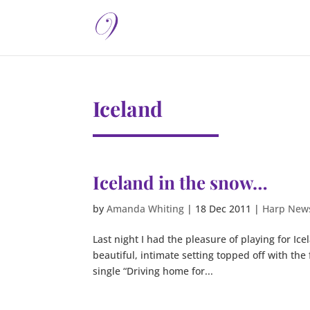
Iceland
Iceland in the snow…
by
Amanda Whiting
|
18 Dec 2011
|
Harp New
Last night I had the pleasure of playing for Ic
beautiful, intimate setting topped off with the
single “Driving home for...