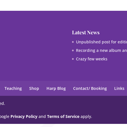
Latest News
Unpublished post for editi
Recording a new album and
Crazy few weeks
Teaching
Shop
Harp Blog
Contact/ Booking
Links
ed.
Google
Privacy Policy
and
Terms of Service
apply.