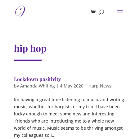
hip hop
Lockdown positivity
by
Amanda Whiting
|
4 May 2020
|
Harp News
Im having a great time listening to music and writing
music, whether for harpists or my trio. I have been
lucky enough to meet some new and interesting
friends who are introducing me to a whole new
world of music. Music seems to be thriving amongst
my colleagues so I...