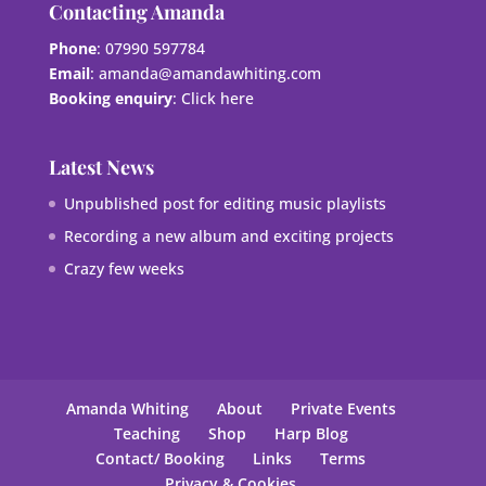
Contacting Amanda
Phone
: 07990 597784
Email
:
amanda@amandawhiting.com
Booking enquiry
:
Click here
Latest News
Unpublished post for editing music playlists
Recording a new album and exciting projects
Crazy few weeks
Amanda Whiting
About
Private Events
Teaching
Shop
Harp Blog
Contact/ Booking
Links
Terms
Privacy & Cookies