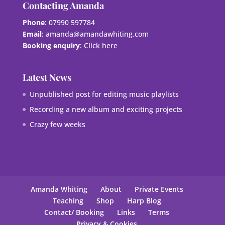
Contacting Amanda
Phone
: 07990 597784
Email
:
amanda@amandawhiting.com
Booking enquiry
:
Click here
Latest News
Unpublished post for editing music playlists
Recording a new album and exciting projects
Crazy few weeks
Amanda Whiting
About
Private Events
Teaching
Shop
Harp Blog
Contact/ Booking
Links
Terms
Privacy & Cookies