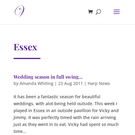
Essex
Wedding season in full swing…
by
Amanda Whiting
|
23 Aug 2011
|
Harp News
It has been a fantastic season for beautiful
weddings, with alot being held outside. This week I
played in Essex in an outside pavillion for Vicky and
Jimmy. It was perfectly timed with the rain arriving
just as they went in to eat. Vicky had spent so much
time...