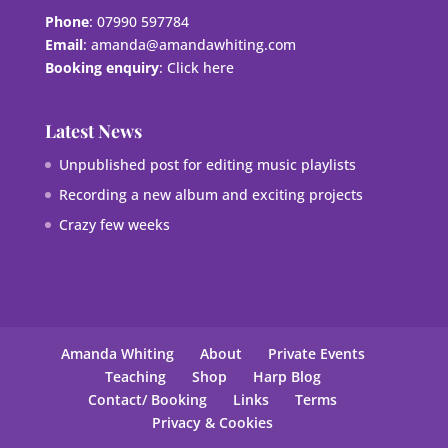
Phone
: 07990 597784
Email
:
amanda@amandawhiting.com
Booking enquiry
:
Click here
Latest News
Unpublished post for editing music playlists
Recording a new album and exciting projects
Crazy few weeks
Amanda Whiting
About
Private Events
Teaching
Shop
Harp Blog
Contact/ Booking
Links
Terms
Privacy & Cookies