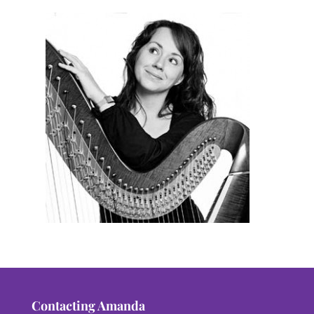
Contacting Amanda