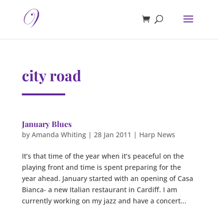
city road
January Blues
by
Amanda Whiting
|
28 Jan 2011
|
Harp News
It’s that time of the year when it’s peaceful on the
playing front and time is spent preparing for the
year ahead. January started with an opening of Casa
Bianca- a new Italian restaurant in Cardiff. I am
currently working on my jazz and have a concert...