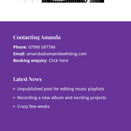
Contacting Amanda
Phone
: 07990 597784
Email
:
amanda@amandawhiting.com
Booking enquiry
:
Click here
Latest News
Unpublished post for editing music playlists
Recording a new album and exciting projects
Crazy few weeks