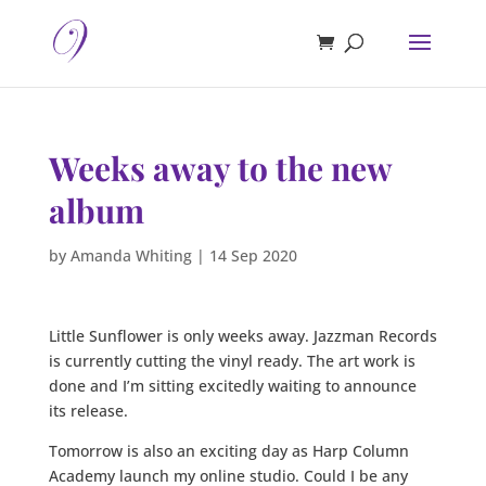
Weeks away to the new
album
by
Amanda Whiting
|
14 Sep 2020
Little Sunflower is only weeks away. Jazzman Records
is currently cutting the vinyl ready. The art work is
done and I’m sitting excitedly waiting to announce
its release.
Tomorrow is also an exciting day as Harp Column
Academy launch my online studio. Could I be any