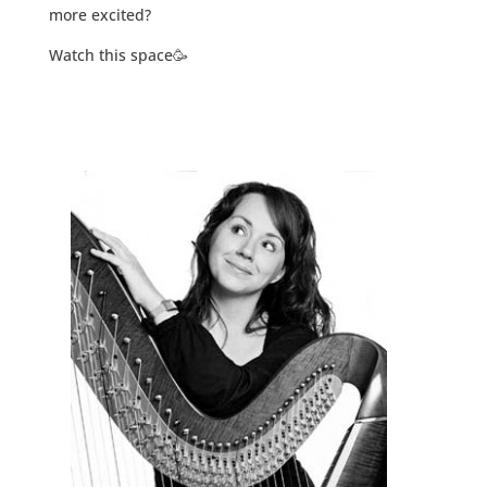
more excited?
Watch this space🥳