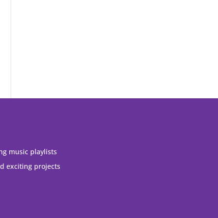
ng music playlists
 exciting projects