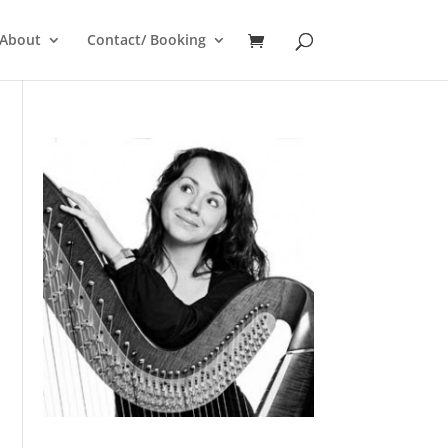
About
Contact/ Booking