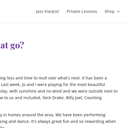
Jazz Harpist
Private Lessons
Shop
at go?
ng less and time to mull over what’s next. It has been a
ast week, Jo and I were playing for the most beautiful
t day, with sunshine and no wind and we were outside next to
 to us and included, Nick Drake, Billy Joel, Counting
rly in homes around the area. We have been performing
sing and dance. It’s always great fun and so rewarding when
le.