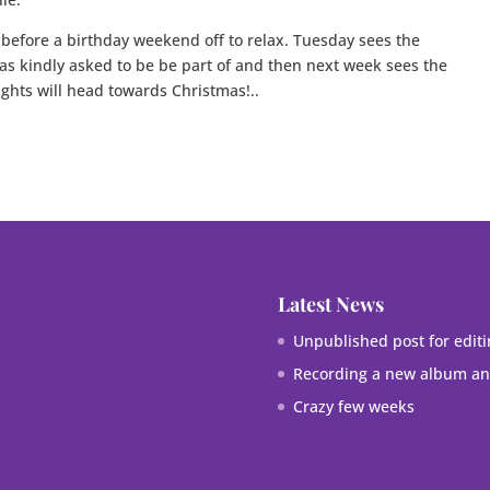
 before a birthday weekend off to relax. Tuesday sees the
as kindly asked to be be part of and then next week sees the
ghts will head towards Christmas!..
Latest News
Unpublished post for editi
Recording a new album and
Crazy few weeks