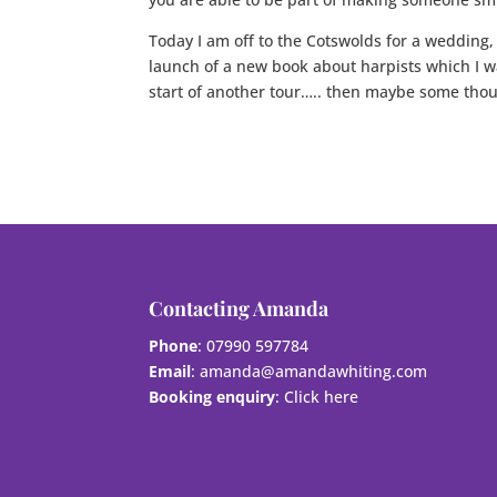
Today I am off to the Cotswolds for a wedding,
launch of a new book about harpists which I w
start of another tour….. then maybe some thou
Contacting Amanda
Phone
: 07990 597784
Email
:
amanda@amandawhiting.com
Booking enquiry
:
Click here