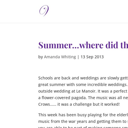
Summer…where did th
by
Amanda Whiting
|
13 Sep 2013
Schools are back and weddings are slowly getti
great summer with some incredible weddings. L
outside wedding at Le Manoir. It was a perfec
a flower-covered pagoda. The music was all new
Crows…… it was a challenge but it worked!
This week has been busy playing for the elde
music from the war years and getting them to 
you are able to be part of making someone smi