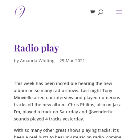
Radio play
by
Amanda Whiting
|
29 Mar 2021
This week has been incredible hearing the new
album on so many radio shows. Last night Tony
Minvielle aired our interview and played numerous
tracks off the new album. Chris Philips, also on Jazz
Fm, played a track on Saturday and @wonderful
sounds played 4 tracks yesterday.
With so many other great shows playing tracks, it’s
been a real buzz to hear my music on radio, coming