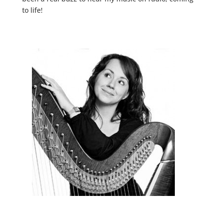
to life!