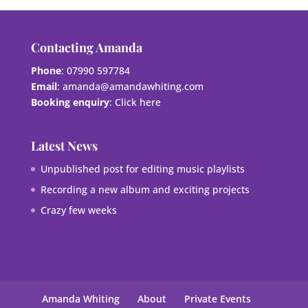
Contacting Amanda
Phone
: 07990 597784
Email
:
amanda@amandawhiting.com
Booking enquiry
:
Click here
Latest News
Unpublished post for editing music playlists
Recording a new album and exciting projects
Crazy few weeks
Amanda Whiting
About
Private Events