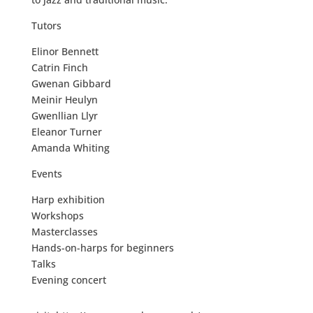
Tutors
Elinor Bennett
Catrin Finch
Gwenan Gibbard
Meinir Heulyn
Gwenllian Llyr
Eleanor Turner
Amanda Whiting
Events
Harp exhibition
Workshops
Masterclasses
Hands-on-harps for beginners
Talks
Evening concert