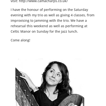
visit: http://www.camacharps.co.uk/
I have the honour of performing on the Saturday
evening with my trio as well as giving 4 classes, from
improvising to jamming with the trio. We have a
rehearsal this weekend as well as performing at
Celtic Manor on Sunday for the jazz lunch.
Come along!