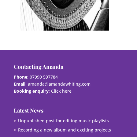
Contacting Amanda
Phone
: 07990 597784
Email
:
amanda@amandawhiting.com
Booking enquiry
:
Click here
Latest News
Unpublished post for editing music playlists
Recording a new album and exciting projects