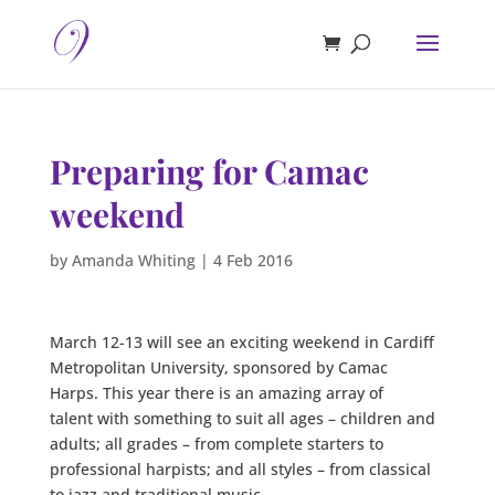
Preparing for Camac
weekend
by
Amanda Whiting
|
4 Feb 2016
March 12-13 will see an exciting weekend in Cardiff
Metropolitan University, sponsored by Camac
Harps. This year there is an amazing array of
talent with something to suit all ages – children and
adults; all grades – from complete starters to
professional harpists; and all styles – from classical
to jazz and traditional music.