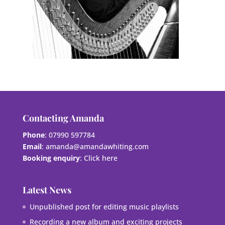
Contacting Amanda
Phone
: 07990 597784
Email
:
amanda@amandawhiting.com
Booking enquiry
:
Click here
Latest News
Unpublished post for editing music playlists
Recording a new album and exciting projects