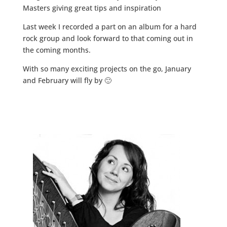
Masters giving great tips and inspiration
Last week I recorded a part on an album for a hard
rock group and look forward to that coming out in
the coming months.
With so many exciting projects on the go, January
and February will fly by 🙂