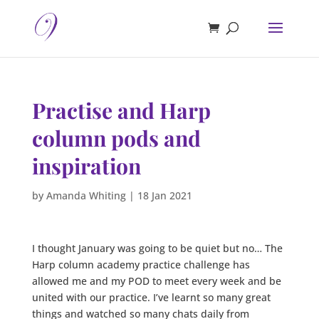
Practise and Harp
column pods and
inspiration
by
Amanda Whiting
|
18 Jan 2021
I thought January was going to be quiet but no… The
Harp column academy practice challenge has
allowed me and my POD to meet every week and be
united with our practice. I’ve learnt so many great
things and watched so many chats daily from