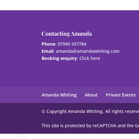
Contacting Amanda
Phone
: 07990 597784
Email
:
amanda@amandawhiting.com
Booking enquiry
:
Click here
Amanda Whiting
About
Private Events
© Copyright Amanda Whiting. All rights reserv
This site is protected by reCAPTCHA and the 