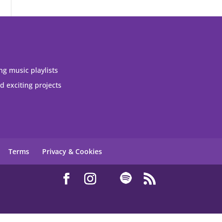
ng music playlists
 exciting projects
Terms
Privacy & Cookies