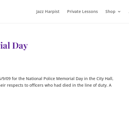
Jazz Harpist
Private Lessons
Shop
ial Day
6/9/09 for the National Police Memorial Day in the City Hall,
ir respects to officers who had died in the line of duty. A