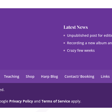
Latest News
Unpublished post for editi
Recording a new album and
Crazy few weeks
Teaching
Shop
Harp Blog
Contact/ Booking
Links
ed.
Google
Privacy Policy
and
Terms of Service
apply.