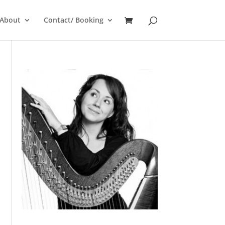
About
Contact/ Booking