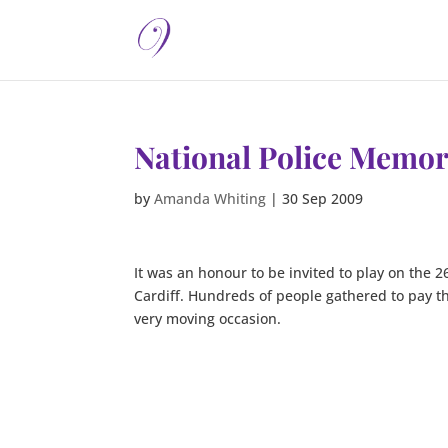
National Police Memor
by
Amanda Whiting
|
30 Sep 2009
It was an honour to be invited to play on the 2
Cardiff. Hundreds of people gathered to pay the
very moving occasion.