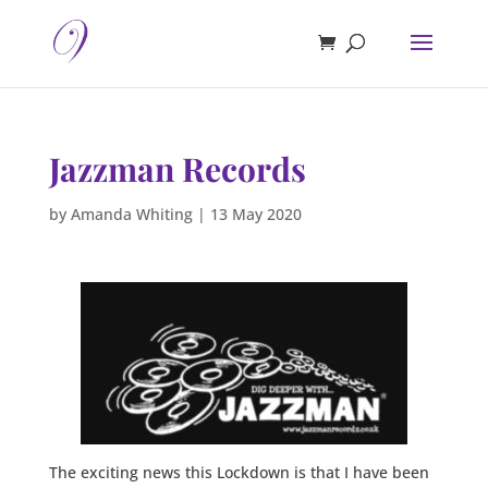
Jazzman Records
by
Amanda Whiting
|
13 May 2020
The exciting news this Lockdown is that I have been