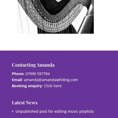
Contacting Amanda
Phone
: 07990 597784
Email
:
amanda@amandawhiting.com
Booking enquiry
:
Click here
Latest News
Unpublished post for editing music playlists