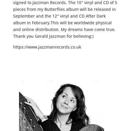
signed to Jazzman Records. The 10″ vinyl and CD of 5
pieces from my Butterflies album will be released in
September and the 12″ vinyl and CD After Dark
album in February.This will be worldwide physical
and online distribution. My dreams have come true.
Thank you Gerald Jazzman for believing:)
https://www.jazzmanrecords.co.uk