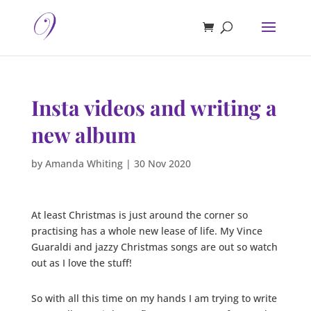
Insta videos and writing a
new album
by
Amanda Whiting
|
30 Nov 2020
At least Christmas is just around the corner so
practising has a whole new lease of life. My Vince
Guaraldi and jazzy Christmas songs are out so watch
out as I love the stuff!
So with all this time on my hands I am trying to write