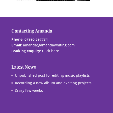
Contacting Amanda
Phone
: 07990 597784
Email
:
amanda@amandawhiting.com
Booking enquiry
:
Click here
Latest News
Unpublished post for editing music playlists
Recording a new album and exciting projects
Crazy few weeks