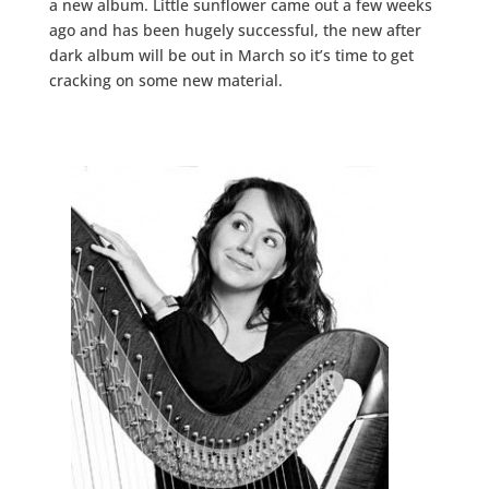
a new album. Little sunflower came out a few weeks
ago and has been hugely successful, the new after
dark album will be out in March so it’s time to get
cracking on some new material.