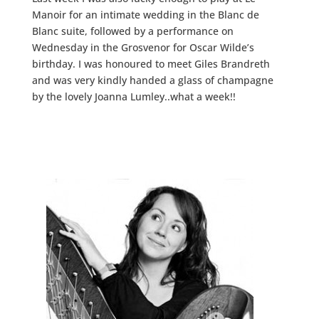
Manoir for an intimate wedding in the Blanc de
Blanc suite, followed by a performance on
Wednesday in the Grosvenor for Oscar Wilde’s
birthday. I was honoured to meet Giles Brandreth
and was very kindly handed a glass of champagne
by the lovely Joanna Lumley..what a week!!