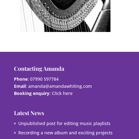
Contacting Amanda
Phone
: 07990 597784
Email
:
amanda@amandawhiting.com
Booking enquiry
:
Click here
Latest News
Unpublished post for editing music playlists
Recording a new album and exciting projects