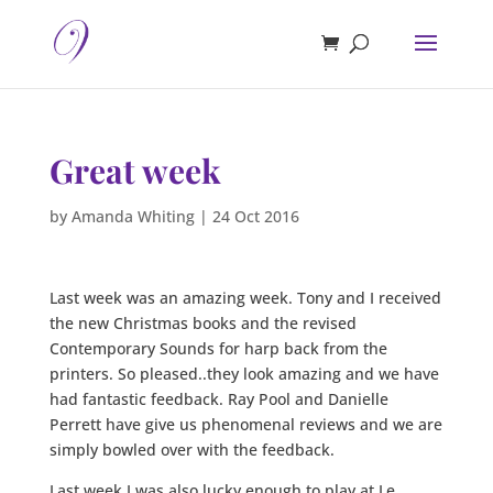
Great week
by
Amanda Whiting
|
24 Oct 2016
Last week was an amazing week. Tony and I received
the new Christmas books and the revised
Contemporary Sounds for harp back from the
printers. So pleased..they look amazing and we have
had fantastic feedback. Ray Pool and Danielle
Perrett have give us phenomenal reviews and we are
simply bowled over with the feedback.
Last week I was also lucky enough to play at Le