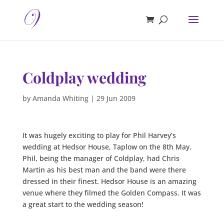
Coldplay wedding
by
Amanda Whiting
|
29 Jun 2009
It was hugely exciting to play for Phil Harvey’s
wedding at Hedsor House, Taplow on the 8th May.
Phil, being the manager of Coldplay, had Chris
Martin as his best man and the band were there
dressed in their finest. Hedsor House is an amazing
venue where they filmed the Golden Compass. It was
a great start to the wedding season!