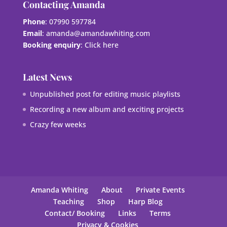
Contacting Amanda
Phone
: 07990 597784
Email
:
amanda@amandawhiting.com
Booking enquiry
:
Click here
Latest News
Unpublished post for editing music playlists
Recording a new album and exciting projects
Crazy few weeks
Amanda Whiting
About
Private Events
Teaching
Shop
Harp Blog
Contact/ Booking
Links
Terms
Privacy & Cookies